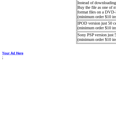
Instead of downloading
Buy the file as one of
format files on a DVD
(minimum order $10 in
IPOD version just 50 c
(minimum order $10 in
Sony PSP version just 5
(minimum order $10 in
Your Ad Here
;