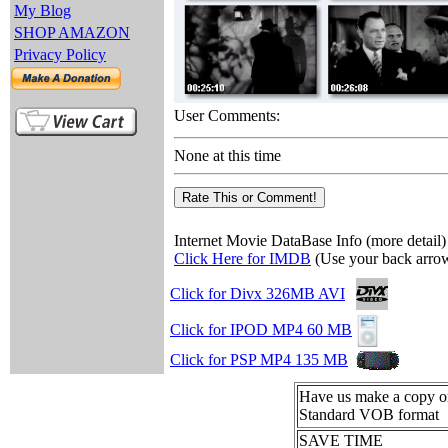
My Blog
SHOP AMAZON
Privacy Policy
User Comments:
None at this time
Internet Movie DataBase Info (more detail)
Click Here for IMDB
(Use your back arrow
Click for Divx 326MB AVI
Click for IPOD MP4 60 MB
Click for PSP MP4 135 MB
Have us make a copy
Standard VOB format
SAVE TIME