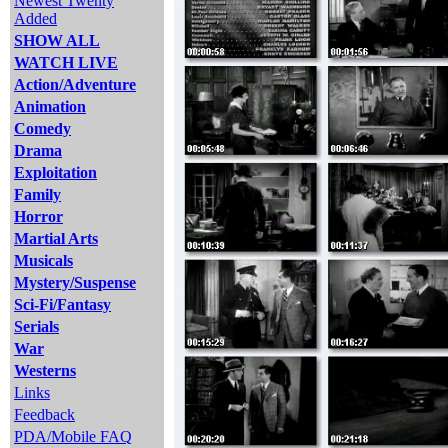
Newest Twenty
Added
SHOW ALL
WATCH LIVE
Action/Adventure
Animation
Comedy
Drama
Exploitation
Family
Horror
Martial Arts
Musicals
Mystery/Suspense
Sci-Fi/Fantasy
Serials
War
Westerns
Links
Feedback
PDA/Mobile FAQ