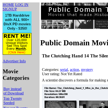
HOME
LOG IN
SIGNUP
Public Domain Movi
The Clutching Hand 14 The Silen
Advertiser Info
Categories:
serial
,
action
,
mystery
Movie
User rating: Not Yet Rated
Categories
A scientist discovers a formula for making s
Buy instead
of Download
Top Twenty
Seeded