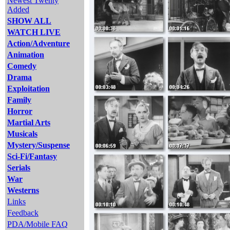
Newest Twenty
Added
SHOW ALL
WATCH LIVE
Action/Adventure
Animation
Comedy
Drama
Exploitation
Family
Horror
Martial Arts
Musicals
Mystery/Suspense
Sci-Fi/Fantasy
Serials
War
Westerns
Links
Feedback
PDA/Mobile FAQ