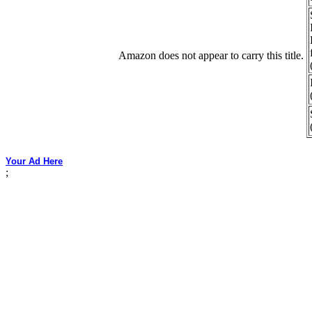
Amazon does not appear to carry this title.
Your Ad Here
;