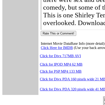
Internet Movie DataBase Info (more detail)
Click Here for IMDB
(Use your back arrow
Click for Divx 717MB AVI
Click for IPOD MP4 62 MB
Click for PSP MP4 133 MB
Click for Divx PDA 160 pixels wide 21 M
Click for Divx PDA 320 pixels wide 41 M