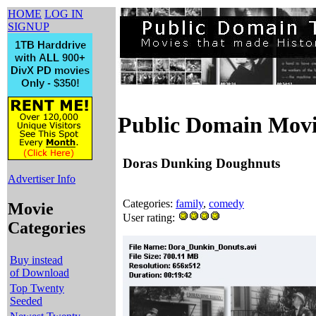
HOME
LOG IN
SIGNUP
Public Domain Movi
Doras Dunking Doughnuts
Advertiser Info
Categories:
family
,
comedy
Movie
User rating:
Categories
Buy instead
of Download
Top Twenty
Seeded