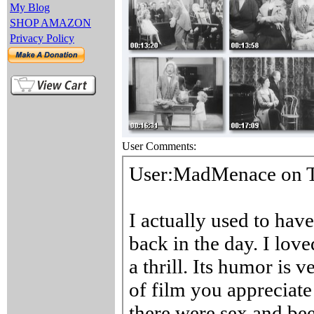
My Blog
SHOP AMAZON
Privacy Policy
User Comments: