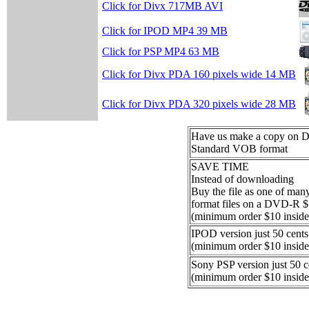
Click for Divx 717MB AVI
Click for IPOD MP4 39 MB
Click for PSP MP4 63 MB
Click for Divx PDA 160 pixels wide 14 MB
Click for Divx PDA 320 pixels wide 28 MB
Have us make a copy on
Standard VOB format
SAVE TIME
Instead of downloading
Buy the file as one of ma
format files on a DVD-R 
(minimum order $10 inside
IPOD version just 50 cents
(minimum order $10 inside
Sony PSP version just 50 c
(minimum order $10 inside