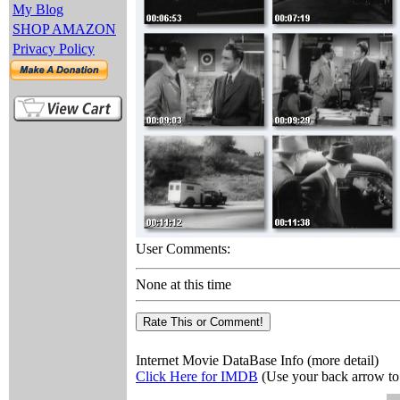
My Blog
SHOP AMAZON
Privacy Policy
User Comments:
None at this time
Internet Movie DataBase Info (more detail)
Click Here for IMDB
(Use your back arrow to 