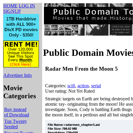
HOME
LOG IN
SIGNUP
Public Domain Movie
Radar Men From the Moon 5
Advertiser Info
Categories:
scifi
,
action
,
serial
Movie
User rating: Not Yet Rated
Categories
Strategic targets on Earth are being destroye
atomic ray- originating from the moon! He assi
Buy instead
investigate. Soon, Cody is battling Earth thug
of Download
the moon itself, in a perilous and all but singl
Top Twenty
Seeded