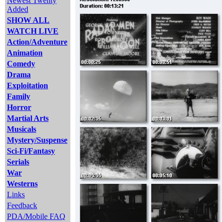
Newest Twenty
Added
SHOW ALL
WATCH LIVE
Action/Adventure
Animation
Comedy
Drama
Exploitation
Family
Horror
Martial Arts
Musicals
Mystery/Suspense
Sci-Fi/Fantasy
Serials
War
Westerns
Links
Feedback
PDA/Mobile FAQ