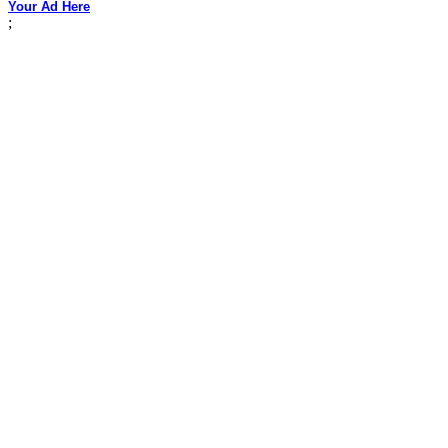
Your Ad Here
;