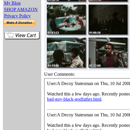
My Blog
SHOP AMAZON
Privacy Policy
User Comments: