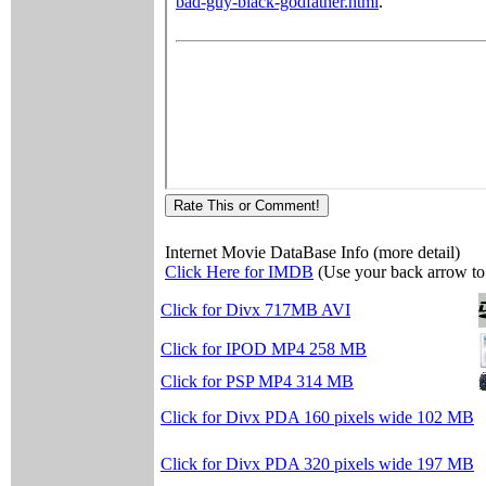
Internet Movie DataBase Info (more detail)
Click Here for IMDB
(Use your back arrow to 
Click for Divx 717MB AVI
Click for IPOD MP4 258 MB
Click for PSP MP4 314 MB
Click for Divx PDA 160 pixels wide 102 MB
Click for Divx PDA 320 pixels wide 197 MB