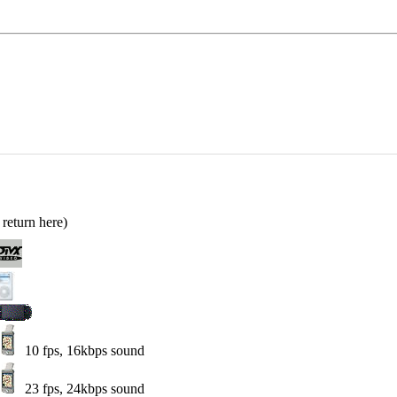
return here)
10 fps, 16kbps sound
23 fps, 24kbps sound