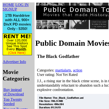
HOME
LOG IN
SIGNUP
Public Domain Movie
The Black Godfather
Advertiser Info
Categories:
martialarts
,
action
Movie
User rating: Not Yet Rated
Categories
J.J., a rising star in the black crime scene, is
understandably reluctant to abandon such a lucr
Buy instead
explosive confrontation.
of Download
Top Twenty
Seeded