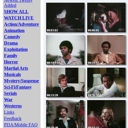
Newest Twenty
Added
SHOW ALL
WATCH LIVE
Action/Adventure
Animation
Comedy
Drama
Exploitation
Family
Horror
Martial Arts
Musicals
Mystery/Suspense
Sci-Fi/Fantasy
Serials
War
Westerns
Links
Feedback
PDA/Mobile FAQ