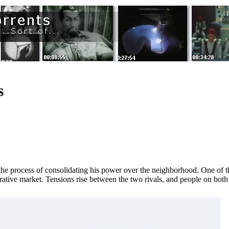
s
 in the process of consolidating his power over the neighborhood. One of t
ative market. Tensions rise between the two rivals, and people on both s