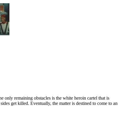
he only remaining obstacles is the white heroin cartel that is
ides get killed. Eventually, the matter is destined to come to an