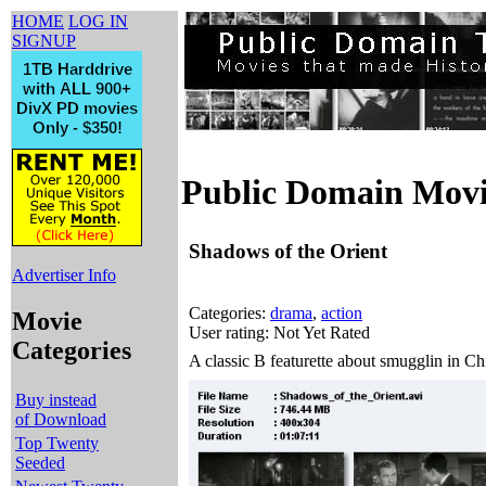
HOME
LOG IN
SIGNUP
Public Domain Movi
Shadows of the Orient
Advertiser Info
Categories:
drama
,
action
Movie
User rating: Not Yet Rated
Categories
A classic B featurette about smugglin in C
Buy instead
of Download
Top Twenty
Seeded