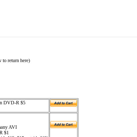
 to return here)
 on DVD-R $5
 many AVI
-R $1