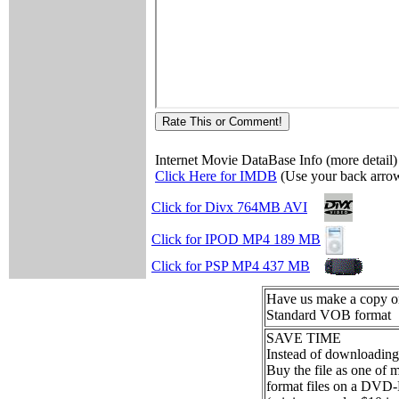
Internet Movie DataBase Info (more detail)
Click Here for IMDB
(Use your back arrow
Click for Divx 764MB AVI
Click for IPOD MP4 189 MB
Click for PSP MP4 437 MB
Have us make a copy
Standard VOB format
SAVE TIME
Instead of downloading
Buy the file as one of
format files on a DVD