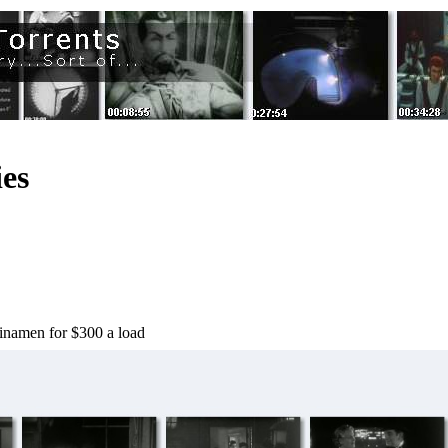
es
hinamen for $300 a load