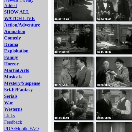
Newest Twenty
Added
SHOW ALL
WATCH LIVE
Action/Adventure
Animation
Comedy
Drama
Exploitation
Family
Horror
Martial Arts
Musicals
Mystery/Suspense
Sci-Fi/Fantasy
Serials
War
Westerns
Links
Feedback
PDA/Mobile FAQ