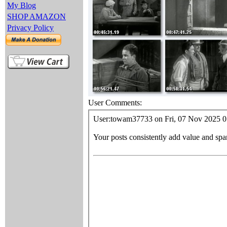
My Blog
SHOP AMAZON
Privacy Policy
User Comments: