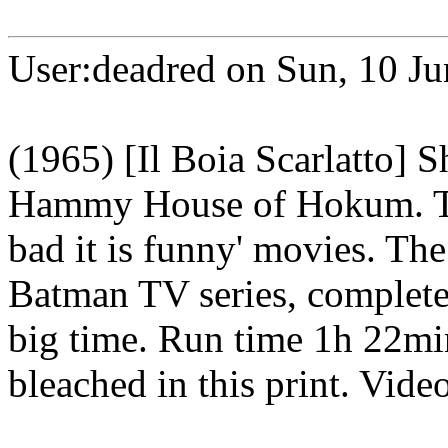
User:deadred on Sun, 10 J
(1965) [Il Boia Scarlatto] 
Hammy House of Hokum. This
bad it is funny' movies. The
Batman TV series, complete
big time. Run time 1h 22mi
bleached in this print. Vide