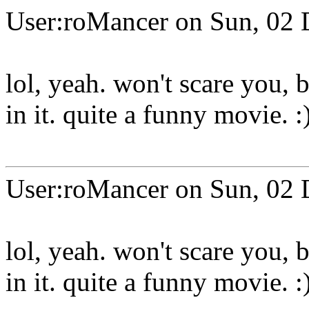
User:roMancer on Sun, 02 
lol, yeah. won't scare you,
in it. quite a funny movie. :
User:roMancer on Sun, 02 
lol, yeah. won't scare you,
in it. quite a funny movie. :