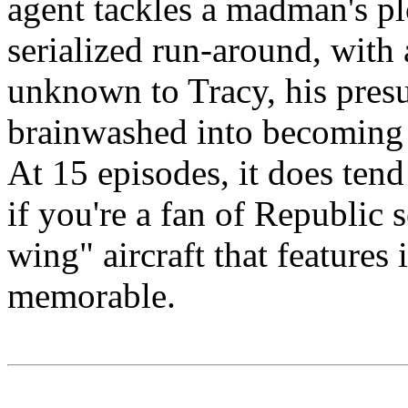
agent tackles a madman's pl
serialized run-around, with a
unknown to Tracy, his pres
brainwashed into becoming
At 15 episodes, it does tend 
if you're a fan of Republic 
wing" aircraft that features 
memorable.