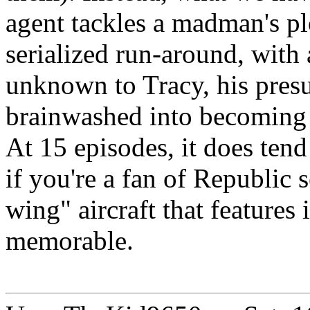
agent tackles a madman's pl
serialized run-around, with a
unknown to Tracy, his pres
brainwashed into becoming
At 15 episodes, it does tend 
if you're a fan of Republic 
wing" aircraft that features 
memorable.