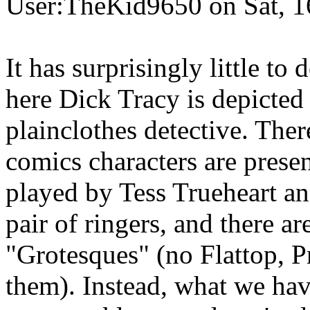
User:TheKid9650 on Sat, 1
It has surprisingly little to
here Dick Tracy is depicted
plainclothes detective. Ther
comics characters are presen
played by Tess Trueheart an
pair of ringers, and there ar
"Grotesques" (no Flattop, P
them). Instead, what we hav