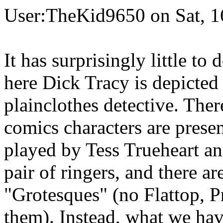
User:TheKid9650 on Sat, 1
It has surprisingly little to
here Dick Tracy is depicted
plainclothes detective. Ther
comics characters are presen
played by Tess Trueheart an
pair of ringers, and there ar
"Grotesques" (no Flattop, P
them). Instead, what we hav